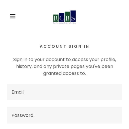
ACCOUNT SIGN IN
Sign in to your account to access your profile,
history, and any private pages you've been
granted access to.