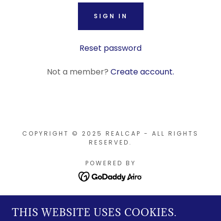
SIGN IN
Reset password
Not a member?
Create account.
COPYRIGHT © 2025 REALCAP - ALL RIGHTS
RESERVED.
POWERED BY
Home
THIS WEBSITE USES COOKIES.